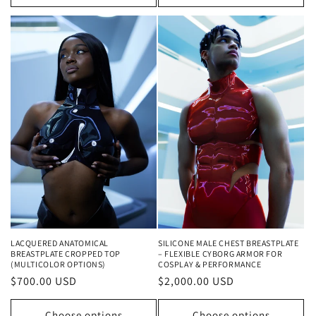
LACQUERED ANATOMICAL
SILICONE MALE CHEST BREASTPLATE
BREASTPLATE CROPPED TOP
– FLEXIBLE CYBORG ARMOR FOR
(MULTICOLOR OPTIONS)
COSPLAY & PERFORMANCE
Regular
$700.00 USD
Regular
$2,000.00 USD
price
price
Choose options
Choose options