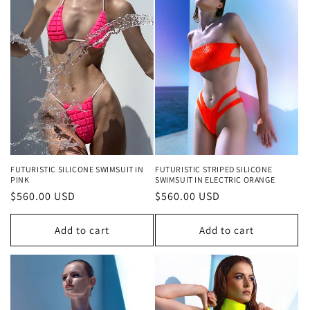
o
n
:
FUTURISTIC SILICONE SWIMSUIT IN
FUTURISTIC STRIPED SILICONE
PINK
SWIMSUIT IN ELECTRIC ORANGE
Regular
$560.00 USD
Regular
$560.00 USD
price
price
Add to cart
Add to cart