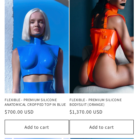
FLEXIBLE - PREMIUM SILICONE
FLEXIBLE - PREMIUM SILICONE
ANATOMICAL CROPPED TOP IN BLUE
BODYSUIT (ORANGE)
Regular
$700.00 USD
Regular
$1,370.00 USD
price
price
Add to cart
Add to cart