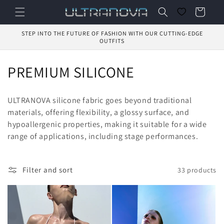
Skip to
Cart
content
STEP INTO THE FUTURE OF FASHION WITH OUR CUTTING-EDGE
OUTFITS
C
PREMIUM SILICONE
o
ULTRANOVA silicone fabric goes beyond traditional
l
materials, offering flexibility, a glossy surface, and
hypoallergenic properties, making it suitable for a wide
l
range of applications, including stage performances.
e
c
Filter and sort
33 products
t
i