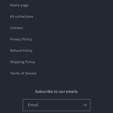
Home page
All collections
Contact
Privacy Policy
Refund Policy
Shipping Policy
Terms of Service
Subscribe to our emails
Email