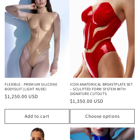
FLEXIBLE - PREMIUM SILICONE
ICON ANATOMICAL BREASTPLATE SET
BODYSUIT (LIGHT NUDE)
– SCULPTED FORM SYSTEM WITH
SIGNATURE CUTOUTS
Regular
$1,250.00 USD
Regular
$1,350.00 USD
price
price
Add to cart
Choose options