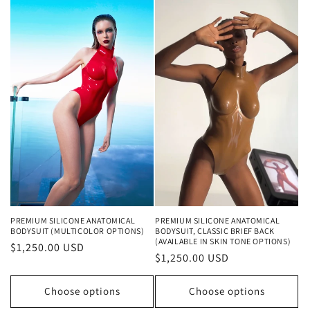
PREMIUM SILICONE ANATOMICAL
PREMIUM SILICONE ANATOMICAL
BODYSUIT (MULTICOLOR OPTIONS)
BODYSUIT, CLASSIC BRIEF BACK
(AVAILABLE IN SKIN TONE OPTIONS)
Regular
$1,250.00 USD
Regular
$1,250.00 USD
price
price
Choose options
Choose options