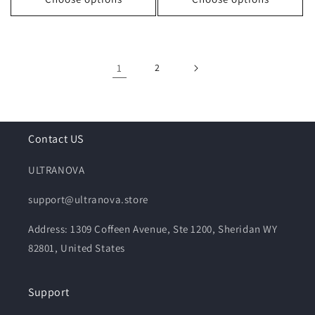
1
2
Contact US
ULTRANOVA
support@ultranova.store
Address: 1309 Coffeen Avenue, Ste 1200, Sheridan WY
82801, United States
Support