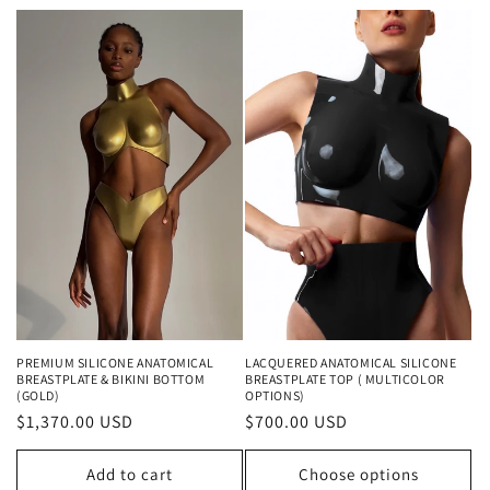
PREMIUM SILICONE ANATOMICAL
LACQUERED ANATOMICAL SILICONE
BREASTPLATE & BIKINI BOTTOM
BREASTPLATE TOP ( MULTICOLOR
(GOLD)
OPTIONS)
Regular
$1,370.00 USD
Regular
$700.00 USD
price
price
Add to cart
Choose options