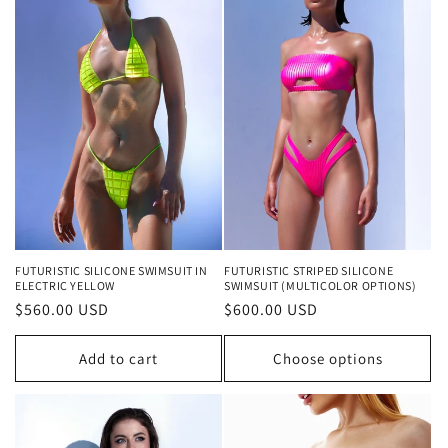
FUTURISTIC SILICONE SWIMSUIT IN
FUTURISTIC STRIPED SILICONE
ELECTRIC YELLOW
SWIMSUIT (MULTICOLOR OPTIONS)
Regular
$560.00 USD
Regular
$600.00 USD
price
price
Add to cart
Choose options