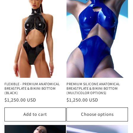
FLEXIBLE - PREMIUM ANATOMICAL
PREMIUM SILICONE ANATOMICAL
BREASTPLATE & BIKINI BOTTOM
BREASTPLATE & BIKINI BOTTOM
(BLACK)
(MULTICOLOR OPTIONS)
Regular
$1,250.00 USD
Regular
$1,250.00 USD
price
price
Add to cart
Choose options