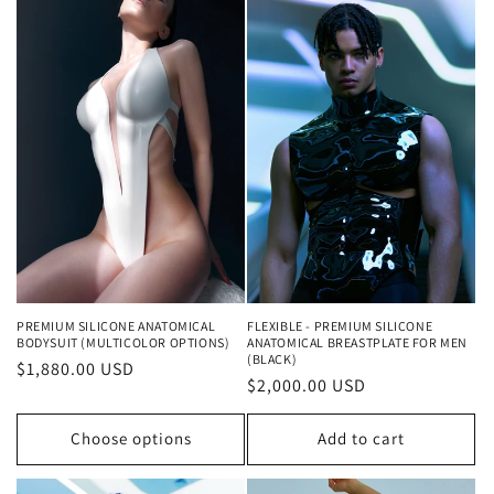
PREMIUM SILICONE ANATOMICAL
FLEXIBLE - PREMIUM SILICONE
BODYSUIT (MULTICOLOR OPTIONS)
ANATOMICAL BREASTPLATE FOR MEN
(BLACK)
Regular
$1,880.00 USD
Regular
$2,000.00 USD
price
price
Choose options
Add to cart