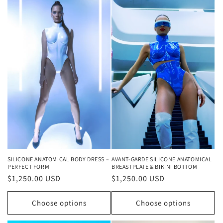
AVANT-GARDE SILICONE ANATOMICAL
SILICONE ANATOMICAL BODY DRESS –
BREASTPLATE & BIKINI BOTTOM
PERFECT FORM
Regular
$1,250.00 USD
Regular
$1,250.00 USD
price
price
Choose options
Choose options