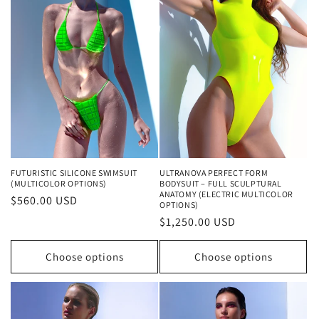
FUTURISTIC SILICONE SWIMSUIT
ULTRANOVA PERFECT FORM
(MULTICOLOR OPTIONS)
BODYSUIT – FULL SCULPTURAL
ANATOMY (ELECTRIC MULTICOLOR
Regular
$560.00 USD
OPTIONS)
price
Regular
$1,250.00 USD
price
Choose options
Choose options