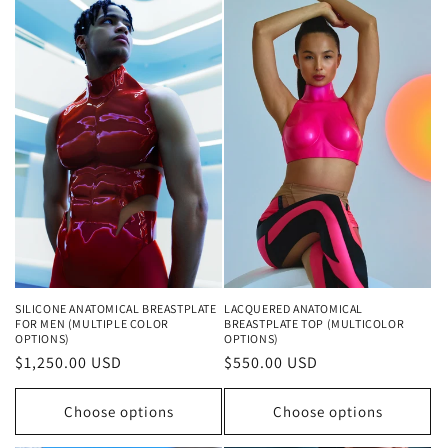
SILICONE ANATOMICAL BREASTPLATE
LACQUERED ANATOMICAL
FOR MEN (MULTIPLE COLOR
BREASTPLATE TOP (MULTICOLOR
OPTIONS)
OPTIONS)
Regular
$1,250.00 USD
Regular
$550.00 USD
price
price
Choose options
Choose options