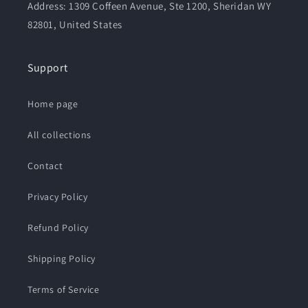
Address: 1309 Coffeen Avenue, Ste 1200, Sheridan WY
82801, United States
Support
Home page
All collections
Contact
Privacy Policy
Refund Policy
Shipping Policy
Terms of Service