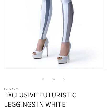
Open
O
media
m
1
2
of
1
/
5
in
in
modal
m
ULTRANOVA
EXCLUSIVE FUTURISTIC
LEGGINGS IN WHITE