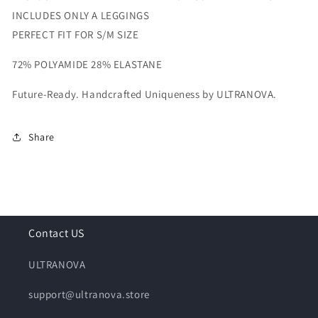
INCLUDES ONLY A LEGGINGS
PERFECT FIT FOR S/M SIZE
72% POLYAMIDE 28% ELASTANE
Future-Ready. Handcrafted Uniqueness by ULTRANOVA.
Share
Contact US
ULTRANOVA
support@ultranova.store