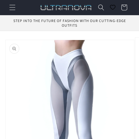
Skip to
Cart
content
STEP INTO THE FUTURE OF FASHION WITH OUR CUTTING-EDGE
OUTFITS
Skip to
product
information