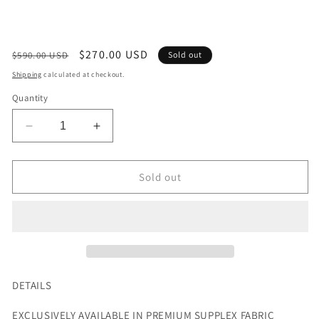
Regular
Sale
$270.00 USD
$590.00 USD
Sold out
price
price
Shipping
calculated at checkout.
Quantity
Decrease
Increase
quantity
quantity
for
for
EXCLUSIVE
EXCLUSIVE
Sold out
FUTURISTIC
FUTURISTIC
LEGGINGS
LEGGINGS
IN
IN
WHITE
WHITE
DETAILS
EXCLUSIVELY AVAILABLE IN
PREMIUM
SUPPLEX
FABRIC