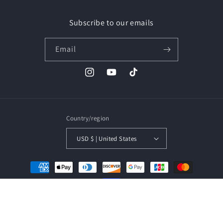
Subscribe to our emails
Email
Instagram
YouTube
TikTok
Country/region
USD $ | United States
Payment
methods
© 2026,
ULTRANOVA
Powered by Shopify
Refund policy
Privacy policy
Terms of service
Shipping policy
Contact information